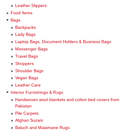
Leather Slippers
Food Items
Bags
Backpacks
Lady Bags
Laptop Bags, Document Holders & Business Bags
Messenger Bags
Travel Bags
Shoppers
Shoulder Bags
Vegan Bags
Leather Care
Interior Furnishings & Rugs
Handwoven wool blankets and cotton bed covers from
Pakistan
Pile Carpets
Afghan Suzani
Baluch and Maiamane Rugs