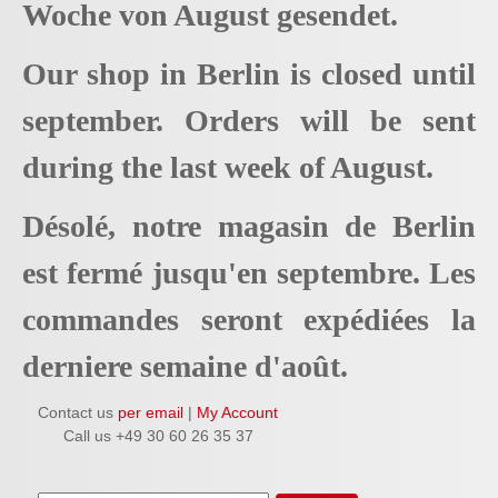
Woche von August gesendet.
Our shop in Berlin is closed until
september. Orders will be sent
during the last week of August.
Désolé, notre magasin de Berlin
est fermé jusqu'en septembre. Les
commandes seront expédiées la
derniere semaine d'août.
Contact us
per email
|
My Account
Call us +49 30 60 26 35 37