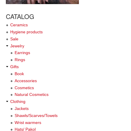
CATALOG
Ceramics
Hygiene products
Sale
Jewelry
Earrings
Rings
Gifts
Book
Accessories
Cosmetics
Natural Cosmetics
Clothing
Jackets
Shawls/Scarves/Towels
Wrist warmers
Hats/ Pakol