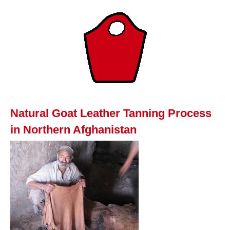
Natural Goat Leather Tanning Process
in Northern Afghanistan