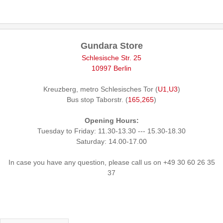
Gundara Store
Schlesische Str. 25
10997 Berlin
Kreuzberg, metro Schlesisches Tor (
U1,U3
)
Bus stop Taborstr. (
165,265
)
Opening Hours:
Tuesday to Friday: 11.30-13.30 --- 15.30-18.30
Saturday: 14.00-17.00
In case you have any question, please call us on +49 30 60 26 35
37