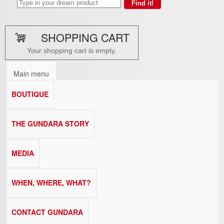
SHOPPING CART
Your shopping cart is empty.
Main menu
BOUTIQUE
THE GUNDARA STORY
MEDIA
WHEN, WHERE, WHAT?
CONTACT GUNDARA