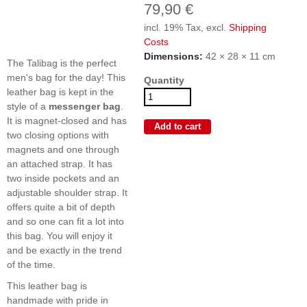
79,90 €
incl. 19% Tax, excl.
Shipping
Costs
Dimensions:
42 × 28 × 11 cm
The Talibag is the perfect
men's bag for the day! This
Quantity
leather bag is kept in the
style of a
messenger bag
.
It is magnet-closed and has
two closing options with
magnets and one through
an attached strap. It has
two inside pockets and an
adjustable shoulder strap. It
offers quite a bit of depth
and so one can fit a lot into
this bag. You will enjoy it
and be exactly in the trend
of the time.
This leather bag is
handmade with pride in