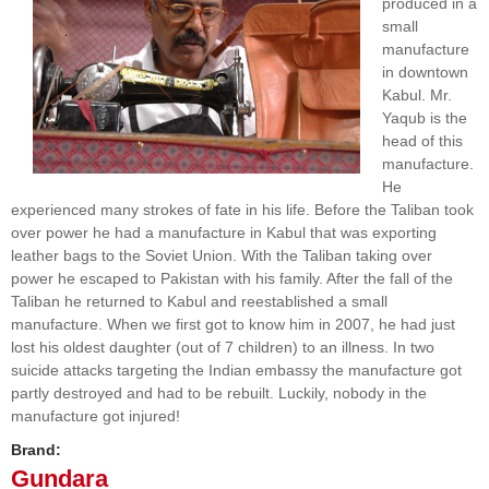
produced in a
small
manufacture
in downtown
Kabul. Mr.
Yaqub is the
head of this
manufacture.
He
experienced many strokes of fate in his life. Before the Taliban took
over power he had a manufacture in Kabul that was exporting
leather bags to the Soviet Union. With the Taliban taking over
power he escaped to Pakistan with his family. After the fall of the
Taliban he returned to Kabul and reestablished a small
manufacture. When we first got to know him in 2007, he had just
lost his oldest daughter (out of 7 children) to an illness. In two
suicide attacks targeting the Indian embassy the manufacture got
partly destroyed and had to be rebuilt. Luckily, nobody in the
manufacture got injured!
Brand:
Gundara