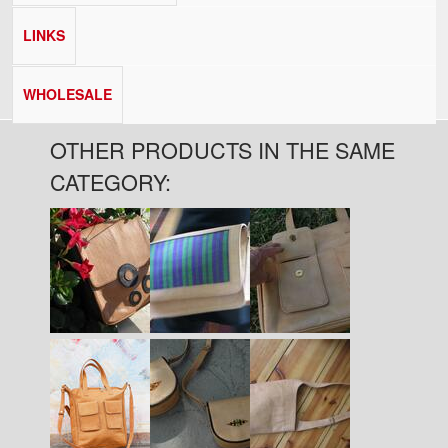
LINKS
WHOLESALE
OTHER PRODUCTS IN THE SAME
CATEGORY:
Pages