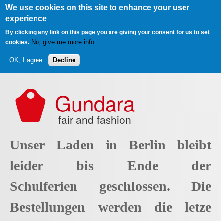
We use cookies on this site to enhance your user
experience
By clicking any link on this page you are giving your consent for us to set
No, give me more info
cookies.
OK, I agree
Decline
Skip to main content
Gundara
fair and fashion
Unser Laden in Berlin bleibt
leider bis Ende der
Schulferien geschlossen. Die
Bestellungen werden die letze