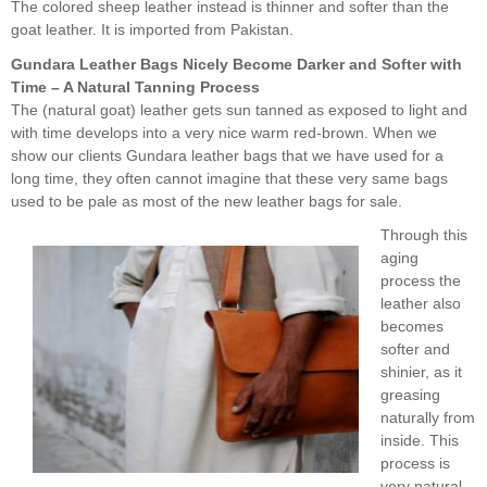
The colored sheep leather instead is thinner and softer than the
goat leather. It is imported from Pakistan.
Gundara Leather Bags Nicely Become Darker and Softer with
Time – A Natural Tanning Process
The (natural goat) leather gets sun tanned as exposed to light and
with time develops into a very nice warm red-brown. When we
show our clients Gundara leather bags that we have used for a
long time, they often cannot imagine that these very same bags
used to be pale as most of the new leather bags for sale.
Through this
aging
process the
leather also
becomes
softer and
shinier, as it
greasing
naturally from
inside. This
process is
very natural