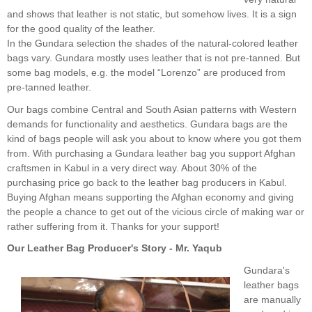
and shows that leather is not static, but somehow lives. It is a sign
for the good quality of the leather.
In the Gundara selection the shades of the natural-colored leather
bags vary. Gundara mostly uses leather that is not pre-tanned. But
some bag models, e.g. the model “Lorenzo” are produced from
pre-tanned leather.
Our bags combine Central and South Asian patterns with Western
demands for functionality and aesthetics. Gundara bags are the
kind of bags people will ask you about to know where you got them
from. With purchasing a Gundara leather bag you support Afghan
craftsmen in Kabul in a very direct way. About 30% of the
purchasing price go back to the leather bag producers in Kabul.
Buying Afghan means supporting the Afghan economy and giving
the people a chance to get out of the vicious circle of making war or
rather suffering from it. Thanks for your support!
Our Leather Bag Producer's Story - Mr. Yaqub
Gundara's
leather bags
are manually