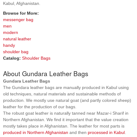
Kabul, Afghanistan.
Browse for More:
messenger bag
men
modern
natural leather
handy
shoulder bag
Catalog:
Shoulder Bags
About Gundara Leather Bags
Gundara Leather Bags
The Gundara leather bags are manually produced in Kabul using
old techniques, natural materials and sustainable methods of
production. We mostly use natural goat (and partly colored sheep)
leather for the production of our bags.
The robust goat leather is naturally tanned near Mazar-i Sharif in
Northern Afghanistan. We find it important that the value creation
mostly takes place in Afghanistan. The leather for most parts is
produced in Northern Afghanistan
and then
processed in Kabul
.