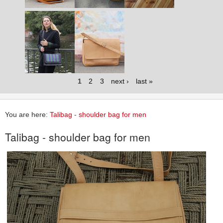
1
2
3
next ›
last »
You are here:
Talibag - shoulder bag for men
Talibag - shoulder bag for men