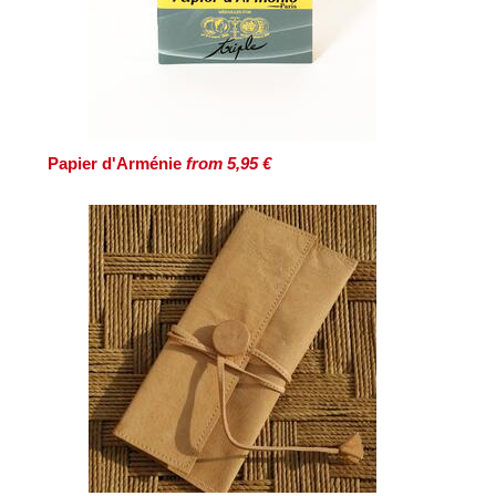
Papier d'Arménie
from 5,95 €