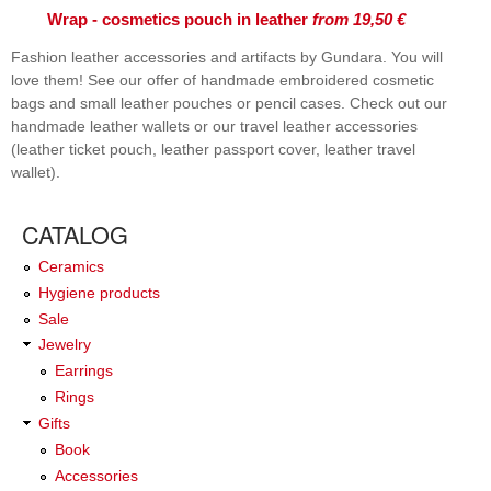
Wrap - cosmetics pouch in leather
from 19,50 €
Fashion leather accessories and artifacts by Gundara. You will
love them! See our offer of handmade embroidered cosmetic
bags and small leather pouches or pencil cases. Check out our
handmade leather wallets or our travel leather accessories
(leather ticket pouch, leather passport cover, leather travel
wallet).
CATALOG
Ceramics
Hygiene products
Sale
Jewelry
Earrings
Rings
Gifts
Book
Accessories