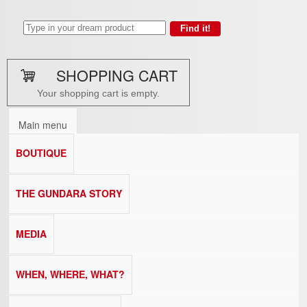
SHOPPING CART
Your shopping cart is empty.
Main menu
BOUTIQUE
THE GUNDARA STORY
MEDIA
WHEN, WHERE, WHAT?