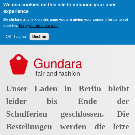
We use cookies on this site to enhance your user
experience
By clicking any link on this page you are giving your consent for us to set
No, give me more info
cookies.
OK, I agree
Decline
Skip to main content
Gundara
fair and fashion
Unser Laden in Berlin bleibt
leider bis Ende der
Schulferien geschlossen. Die
Bestellungen werden die letze