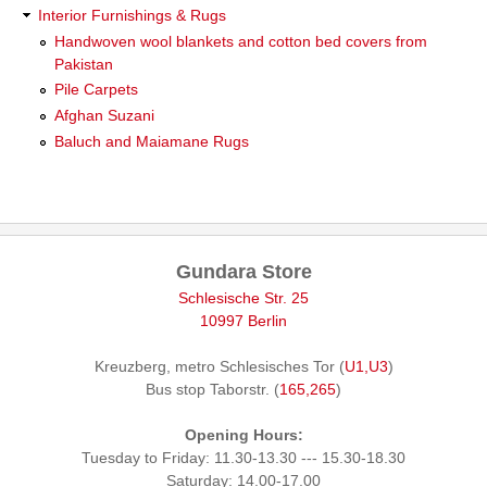
Interior Furnishings & Rugs
Handwoven wool blankets and cotton bed covers from
Pakistan
Pile Carpets
Afghan Suzani
Baluch and Maiamane Rugs
Gundara Store
Schlesische Str. 25
10997 Berlin
Kreuzberg, metro Schlesisches Tor (
U1,U3
)
Bus stop Taborstr. (
165,265
)
Opening Hours:
Tuesday to Friday: 11.30-13.30 --- 15.30-18.30
Saturday: 14.00-17.00