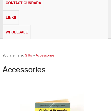
CONTACT GUNDARA
LINKS
WHOLESALE
You are here:
Gifts
»
Accessories
Accessories