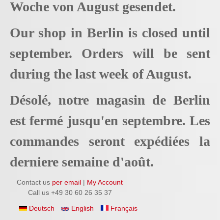
Woche von August gesendet.
Our shop in Berlin is closed until
september. Orders will be sent
during the last week of August.
Désolé, notre magasin de Berlin
est fermé jusqu'en septembre. Les
commandes seront expédiées la
derniere semaine d'août.
Contact us
per email
|
My Account
Call us +49 30 60 26 35 37
Deutsch
English
Français