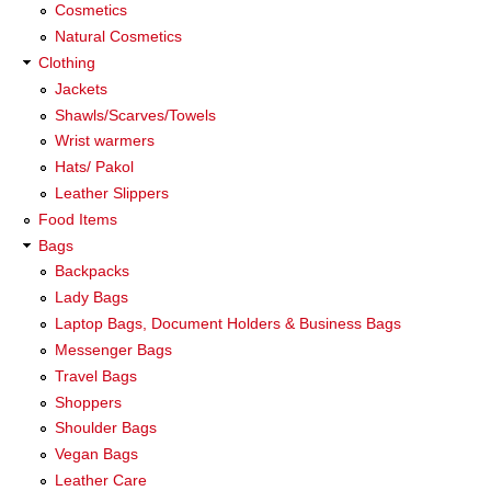
Cosmetics
Natural Cosmetics
Clothing
Jackets
Shawls/Scarves/Towels
Wrist warmers
Hats/ Pakol
Leather Slippers
Food Items
Bags
Backpacks
Lady Bags
Laptop Bags, Document Holders & Business Bags
Messenger Bags
Travel Bags
Shoppers
Shoulder Bags
Vegan Bags
Leather Care