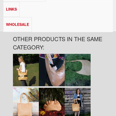
LINKS
WHOLESALE
OTHER PRODUCTS IN THE SAME
CATEGORY:
Pages