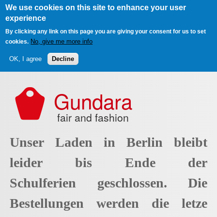
We use cookies on this site to enhance your user
experience
By clicking any link on this page you are giving your consent for us to set
No, give me more info
cookies.
OK, I agree
Decline
Skip to main content
Gundara
fair and fashion
Unser Laden in Berlin bleibt
leider bis Ende der
Schulferien geschlossen. Die
Bestellungen werden die letze