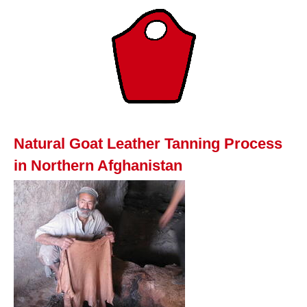
Natural Goat Leather Tanning Process
in Northern Afghanistan