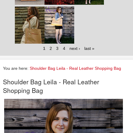
1
2
3
4
next ›
last »
You are here:
Shoulder Bag Leila - Real Leather Shopping Bag
Shoulder Bag Leila - Real Leather
Shopping Bag