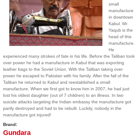
small
manufacture
in downtown
Kabul. Mr.
Yaqub is the
head of this
manufacture.
He
experienced many strokes of fate in his life. Before the Taliban took
over power he had a manufacture in Kabul that was exporting
leather bags to the Soviet Union. With the Taliban taking over
power he escaped to Pakistan with his family. After the fall of the
Taliban he returned to Kabul and reestablished a small
manufacture. When we first got to know him in 2007, he had just
lost his oldest daughter (out of 7 children) to an illness. In two
suicide attacks targeting the Indian embassy the manufacture got
partly destroyed and had to be rebuilt. Luckily, nobody in the
manufacture got injured!
Brand:
Gundara