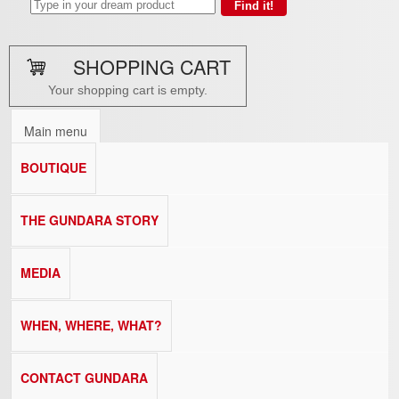
SHOPPING CART
Your shopping cart is empty.
Main menu
BOUTIQUE
THE GUNDARA STORY
MEDIA
WHEN, WHERE, WHAT?
CONTACT GUNDARA