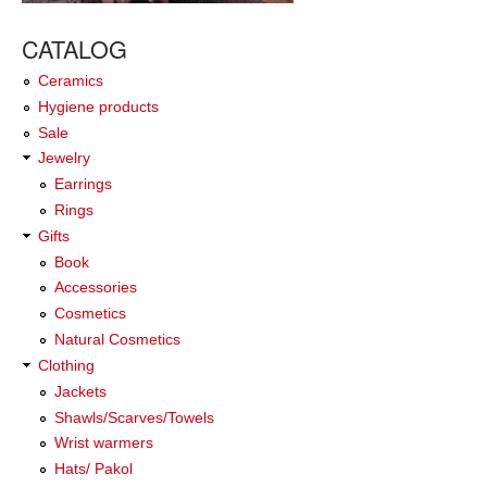
CATALOG
Ceramics
Hygiene products
Sale
Jewelry
Earrings
Rings
Gifts
Book
Accessories
Cosmetics
Natural Cosmetics
Clothing
Jackets
Shawls/Scarves/Towels
Wrist warmers
Hats/ Pakol