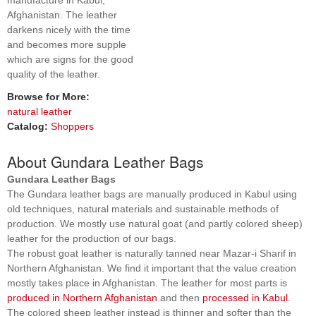
manufacture in Kabul,
Afghanistan. The leather
darkens nicely with the time
and becomes more supple
which are signs for the good
quality of the leather.
Browse for More:
natural leather
Catalog:
Shoppers
About Gundara Leather Bags
Gundara Leather Bags
The Gundara leather bags are manually produced in Kabul using
old techniques, natural materials and sustainable methods of
production. We mostly use natural goat (and partly colored sheep)
leather for the production of our bags.
The robust goat leather is naturally tanned near Mazar-i Sharif in
Northern Afghanistan. We find it important that the value creation
mostly takes place in Afghanistan. The leather for most parts is
produced in Northern Afghanistan
and then
processed in Kabul
.
The colored sheep leather instead is thinner and softer than the