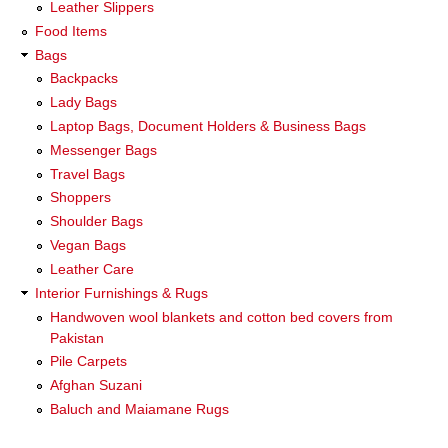
Leather Slippers
Food Items
Bags
Backpacks
Lady Bags
Laptop Bags, Document Holders & Business Bags
Messenger Bags
Travel Bags
Shoppers
Shoulder Bags
Vegan Bags
Leather Care
Interior Furnishings & Rugs
Handwoven wool blankets and cotton bed covers from
Pakistan
Pile Carpets
Afghan Suzani
Baluch and Maiamane Rugs