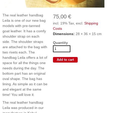
The real leather handbag
75,00 €
Leila is one of our new bag
incl. 19% Tax, excl.
Shipping
models with pre-tanned
Costs
goat leather. It has a comfy
Dimensions:
28 × 36 × 15 cm
shoulder strap on each
side. The shoulder straps
Quantity
are attached to the bag with
two rivets each. The
handbag Leila offers a lot of
space for all the things one
needs during the day. The
bottom part has an original
oval shape. The bag has
lining. As simple as it can be
and elegant at the same
time! You will love it.
The real leather handbag
Leila was produced in our