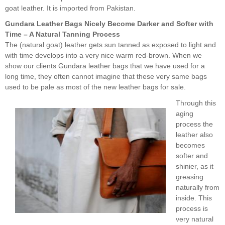
goat leather. It is imported from Pakistan.
Gundara Leather Bags Nicely Become Darker and Softer with
Time – A Natural Tanning Process
The (natural goat) leather gets sun tanned as exposed to light and
with time develops into a very nice warm red-brown. When we
show our clients Gundara leather bags that we have used for a
long time, they often cannot imagine that these very same bags
used to be pale as most of the new leather bags for sale.
Through this
aging
process the
leather also
becomes
softer and
shinier, as it
greasing
naturally from
inside. This
process is
very natural