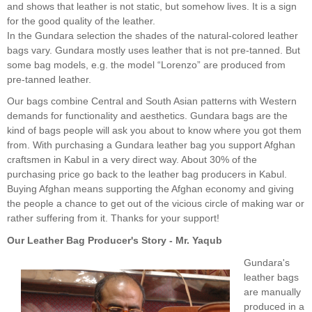
and shows that leather is not static, but somehow lives. It is a sign
for the good quality of the leather.
In the Gundara selection the shades of the natural-colored leather
bags vary. Gundara mostly uses leather that is not pre-tanned. But
some bag models, e.g. the model “Lorenzo” are produced from
pre-tanned leather.
Our bags combine Central and South Asian patterns with Western
demands for functionality and aesthetics. Gundara bags are the
kind of bags people will ask you about to know where you got them
from. With purchasing a Gundara leather bag you support Afghan
craftsmen in Kabul in a very direct way. About 30% of the
purchasing price go back to the leather bag producers in Kabul.
Buying Afghan means supporting the Afghan economy and giving
the people a chance to get out of the vicious circle of making war or
rather suffering from it. Thanks for your support!
Our Leather Bag Producer's Story - Mr. Yaqub
Gundara's
leather bags
are manually
produced in a