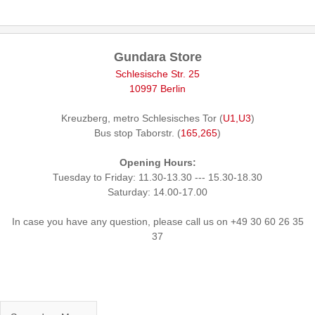
Gundara Store
Schlesische Str. 25
10997 Berlin
Kreuzberg, metro Schlesisches Tor (
U1,U3
)
Bus stop Taborstr. (
165,265
)
Opening Hours:
Tuesday to Friday: 11.30-13.30 --- 15.30-18.30
Saturday: 14.00-17.00
In case you have any question, please call us on +49 30 60 26 35
37