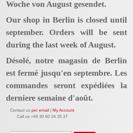
Woche von August gesendet.
Our shop in Berlin is closed until
september. Orders will be sent
during the last week of August.
Désolé, notre magasin de Berlin
est fermé jusqu'en septembre. Les
commandes seront expédiées la
derniere semaine d'août.
Contact us
per email
|
My Account
Call us +49 30 60 26 35 37