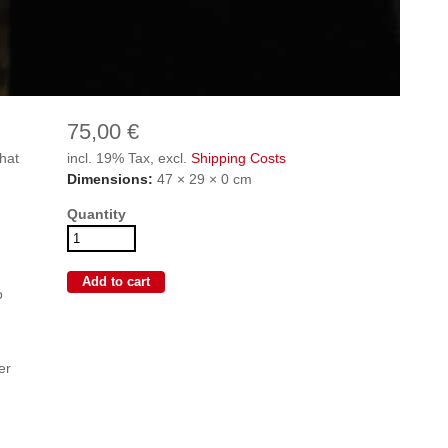
75,00 €
hat
incl. 19% Tax, excl.
Shipping Costs
Dimensions:
47 × 29 × 0 cm
Quantity
o
er