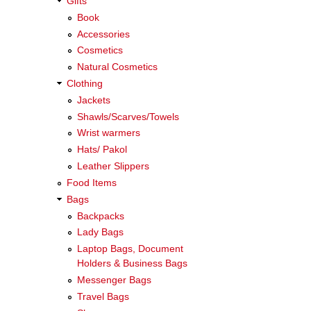
Gifts
Book
Accessories
Cosmetics
Natural Cosmetics
Clothing
Jackets
Shawls/Scarves/Towels
Wrist warmers
Hats/ Pakol
Leather Slippers
Food Items
Bags
Backpacks
Lady Bags
Laptop Bags, Document
Holders & Business Bags
Messenger Bags
Travel Bags