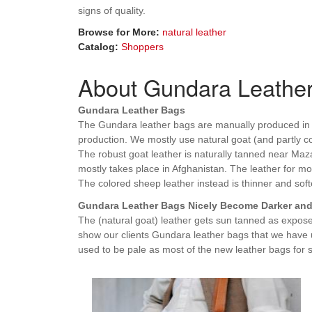
signs of quality.
Browse for More:
natural leather
Catalog:
Shoppers
About Gundara Leathe
Gundara Leather Bags
The Gundara leather bags are manually produced in K
production. We mostly use natural goat (and partly co
The robust goat leather is naturally tanned near Mazar
mostly takes place in Afghanistan. The leather for mo
The colored sheep leather instead is thinner and softe
Gundara Leather Bags Nicely Become Darker and 
The (natural goat) leather gets sun tanned as expos
show our clients Gundara leather bags that we have 
used to be pale as most of the new leather bags for s