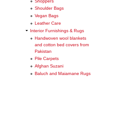
Shoppers
Shoulder Bags
Vegan Bags
Leather Care
Interior Furnishings & Rugs
Handwoven wool blankets
and cotton bed covers from
Pakistan
Pile Carpets
Afghan Suzani
Baluch and Maiamane Rugs