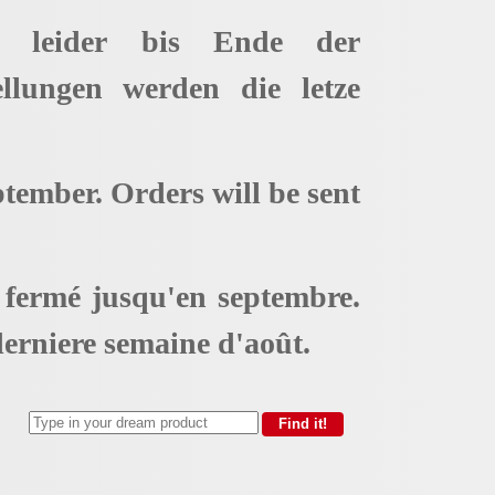
t leider bis Ende der
ellungen werden die letze
ptember. Orders will be sent
t fermé jusqu'en septembre.
erniere semaine d'août.