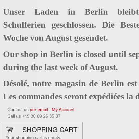
Unser Laden in Berlin bleib
Schulferien geschlossen. Die Best
Woche von August gesendet.
Our shop in Berlin is closed until se
during the last week of August.
Désolé, notre magasin de Berlin es
Les commandes seront expédiées la d
Contact us
per email
|
My Account
Call us +49 30 60 26 35 37
SHOPPING CART
Your shopping cart is empty.