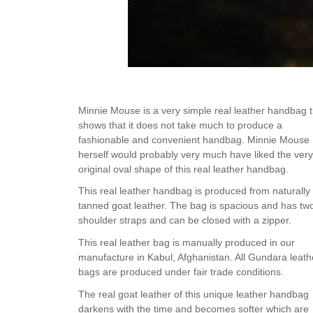
Minnie Mouse is a very simple real leather handbag t
shows that it does not take much to produce a
fashionable and convenient handbag. Minnie Mouse
herself would probably very much have liked the very
original oval shape of this real leather handbag.
This real leather handbag is produced from naturally
tanned goat leather. The bag is spacious and has tw
shoulder straps and can be closed with a zipper.
This real leather bag is manually produced in our
manufacture in Kabul, Afghanistan. All Gundara leath
bags are produced under fair trade conditions.
The real goat leather of this unique leather handbag
darkens with the time and becomes softer which are