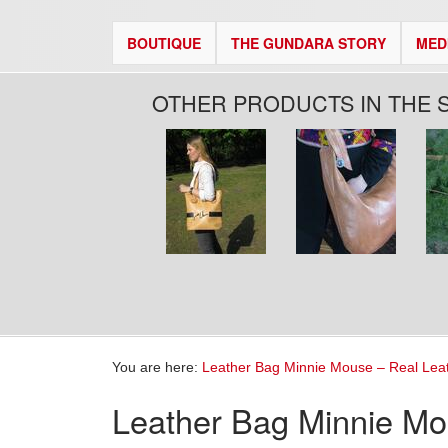
BOUTIQUE
THE GUNDARA STORY
MED
OTHER PRODUCTS IN THE 
Pages
You are here:
Leather Bag Minnie Mouse – Real Lea
Leather Bag Minnie Mo