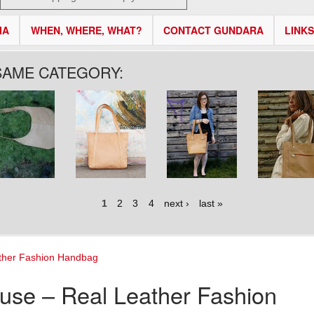
IA
WHEN, WHERE, WHAT?
CONTACT GUNDARA
LINKS
SAME CATEGORY:
1
2
3
4
next ›
last »
ther Fashion Handbag
use – Real Leather Fashion