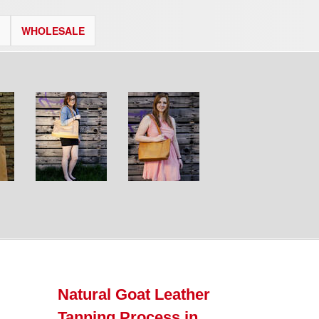
WHOLESALE
Natural Goat Leather
Tanning Process in