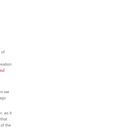
 of
reation
bul
.
en we
bags
, as it
that
 of the