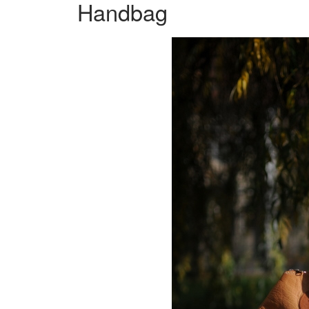
Handbag