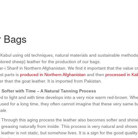
r Bags
abul using old techniques, natural materials and sustainable methods
lored sheep) leather for the production of our bags.
-i Sharif in Northern Afghanistan. We find it important that the value c
st parts is
produced in Northern Afghanistan
and then
processed in Ka
r than the goat leather. It is imported from Pakistan.
Softer with Time – A Natural Tanning Process
ed to light and with time develops into a very nice warm red-brown. Wh
used for a long time, they often cannot imagine that these very same 
ale.
Through this aging process the leather also becomes softer and shinier
greasing naturally from inside. This process is very natural and shows 
leather is not static, but somehow lives. It is a sign for the good quality