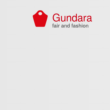
Skip to main content
Gundara
fair and fashion