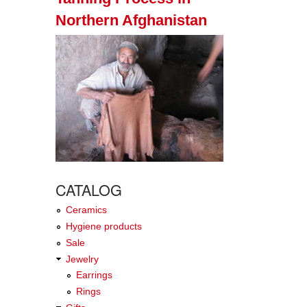
Northern Afghanistan
CATALOG
Ceramics
Hygiene products
Sale
Jewelry
Earrings
Rings