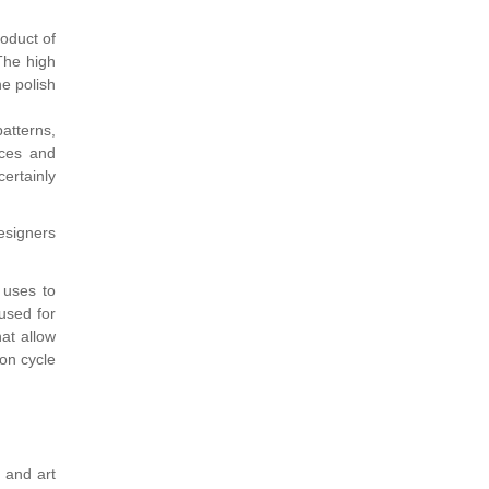
oduct of
The high
he polish
patterns,
nces and
certainly
esigners
 uses to
used for
hat allow
on cycle
y and art