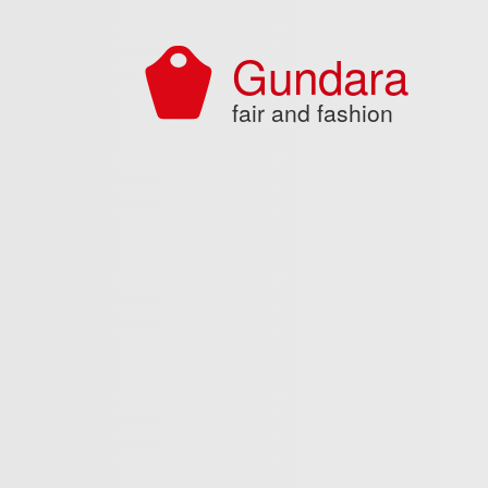
Skip to main content
Gundara
fair and fashion