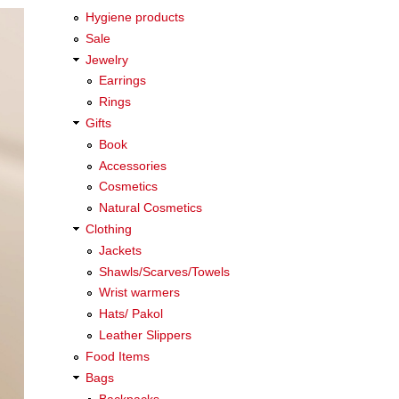
Hygiene products
Sale
Jewelry
Earrings
Rings
Gifts
Book
Accessories
Cosmetics
Natural Cosmetics
Clothing
Jackets
Shawls/Scarves/Towels
Wrist warmers
Hats/ Pakol
Leather Slippers
Food Items
Bags
Backpacks