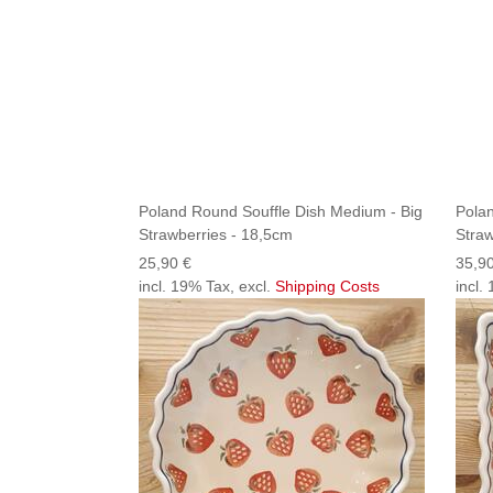
Poland Round Souffle Dish Medium - Big
Polan
Strawberries - 18,5cm
Straw
25,90 €
35,9
incl. 19% Tax, excl.
Shipping Costs
incl.