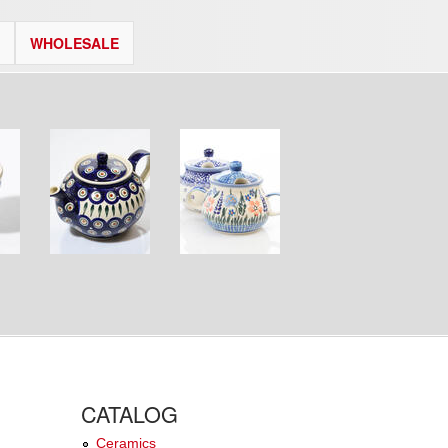
WHOLESALE
CATALOG
Ceramics