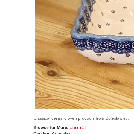
Classical ceramic oven products from Boleslawiec.
Browse for More:
classical
Catalog:
Ceramics