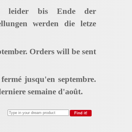
t leider bis Ende der
ellungen werden die letze
ptember. Orders will be sent
t fermé jusqu'en septembre.
erniere semaine d'août.