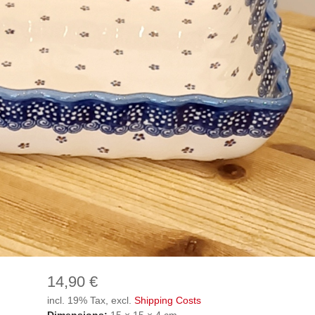
14,90 €
incl. 19% Tax, excl.
Shipping Costs
Dimensions:
15 × 15 × 4 cm