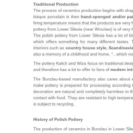
Traditional Production
The process of ceramics production begins with shap
bisque porcelain is then
hand-sponged and/or pa
firing temperature means that the products are very f
pottery from Lower Silesia (near Wroclaw) is of very h
The polish pottery from Lower Silesia has a lot of b
which offers something for many different tastes. T
interiors such as
country house style, Scandinavi
also a memory of a childhood and home, "...which no l
The pottery Kalich and Wiza focus on traditional de
and therefore has a lot to offer to fans of
modern int
The Bunzlau-based manufactory also cares about ec
make pottery is prepared for processing according t
decoration are natural and completely harmless to th
contact with food. They are resistant to high tempe
is subject to recycling.
History of Polish Pottery
The production of ceramics in Bunzlau in Lower Sil