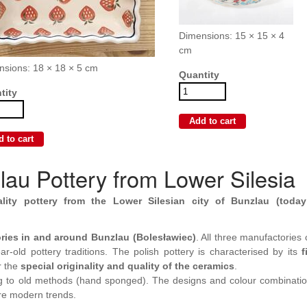
Dimensions: 15 × 15 × 4
cm
nsions: 18 × 18 × 5 cm
Quantity
tity
au Pottery from Lower Silesia
ality pottery from the Lower Silesian city of Bunzlau (today
ries in and around Bunzlau (Bolesławiec)
. All three manufactories
r-old pottery traditions. The polish pottery is characterised by its
f
r the
special originality and quality of the ceramics
.
g to old methods (hand sponged). The designs and colour combinati
re modern trends.