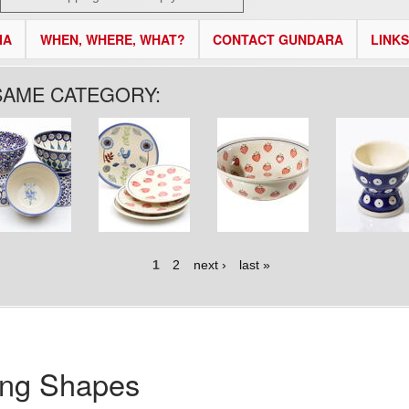
IA
WHEN, WHERE, WHAT?
CONTACT GUNDARA
LINKS
SAME CATEGORY:
1
2
next ›
last »
ing Shapes