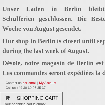
Unser Laden in Berlin bleib
Schulferien geschlossen. Die Best
Woche von August gesendet.
Our shop in Berlin is closed until se
during the last week of August.
Désolé, notre magasin de Berlin es
Les commandes seront expédiées la d
Contact us
per email
|
My Account
Call us +49 30 60 26 35 37
SHOPPING CART
Your shopping cart is empty.