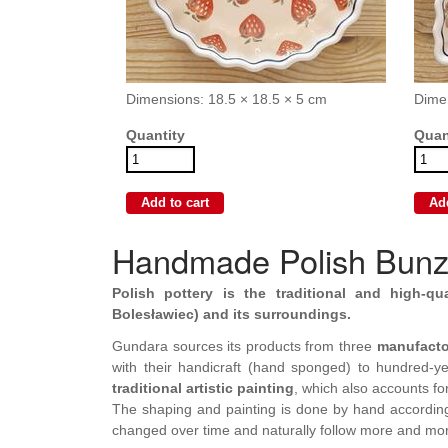
Dimensions: 18.5 × 18.5 × 5 cm
Dime
Quantity
Quan
Handmade Polish Bunzl
Polish pottery is the traditional and high-qu
Bolesławiec) and its surroundings.
Gundara sources its products from three
manufacto
with their handicraft (hand sponged) to hundred-yea
traditional artistic painting
, which also accounts fo
The shaping and painting is done by hand accordin
changed over time and naturally follow more and mo