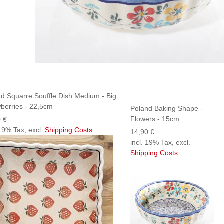
d Squarre Souffle Dish Medium - Big
berries - 22,5cm
Poland Baking Shape -
Flowers - 15cm
0 €
 19% Tax, excl.
Shipping Costs
14,90 €
incl. 19% Tax, excl.
Shipping Costs