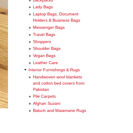
Lady Bags
Laptop Bags, Document
Holders & Business Bags
Messenger Bags
Travel Bags
Shoppers
Shoulder Bags
Vegan Bags
Leather Care
Interior Furnishings & Rugs
Handwoven wool blankets
and cotton bed covers from
Pakistan
Pile Carpets
Afghan Suzani
Baluch and Maiamane Rugs