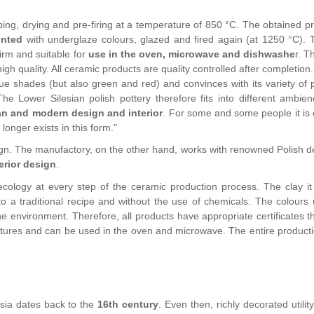
ing, drying and pre-firing at a temperature of 850 °C. The obtained pr
inted
with underglaze colours, glazed and fired again (at 1250 °C). 
irm and suitable for
use in the oven, microwave and dishwashe
r. T
igh quality. All ceramic products are quality controlled after completion.
lue shades (but also green and red) and convinces with its variety of 
he Lower Silesian polish pottery therefore fits into different ambie
an and modern design and interior
. For some and some people it is 
onger exists in this form."
sign. The manufactory, on the other hand, works with renowned Polish d
erior design
.
ology at every step of the ceramic production process. The clay it
o a traditional recipe and without the use of chemicals. The colours 
e environment. Therefore, all products have appropriate certificates t
ratures and can be used in the oven and microwave. The entire producti
esia dates back to the
16th century
. Even then, richly decorated utilit