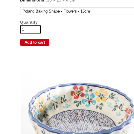
Quantity