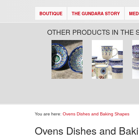
BOUTIQUE
THE GUNDARA STORY
MED
OTHER PRODUCTS IN THE 
Pages
You are here:
Ovens Dishes and Baking Shapes
Ovens Dishes and Bak