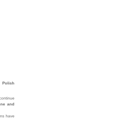
 Polish
 continue
ine and
ons have