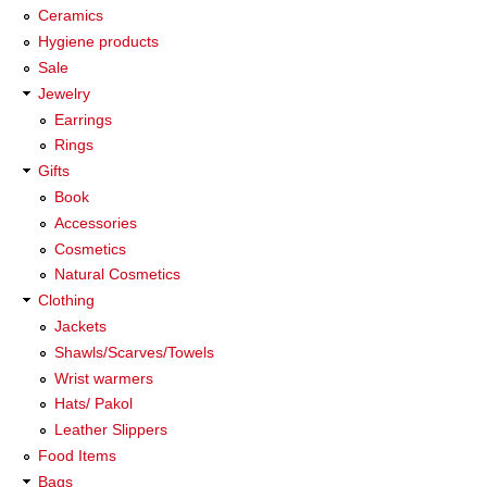
Ceramics
Hygiene products
Sale
Jewelry
Earrings
Rings
Gifts
Book
Accessories
Cosmetics
Natural Cosmetics
Clothing
Jackets
Shawls/Scarves/Towels
Wrist warmers
Hats/ Pakol
Leather Slippers
Food Items
Bags