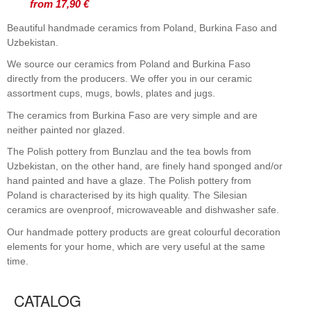
from 17,90 €
Beautiful handmade ceramics from Poland, Burkina Faso and
Uzbekistan.
We source our ceramics from Poland and Burkina Faso
directly from the producers. We offer you in our ceramic
assortment cups, mugs, bowls, plates and jugs.
The ceramics from Burkina Faso are very simple and are
neither painted nor glazed.
The Polish pottery from Bunzlau and the tea bowls from
Uzbekistan, on the other hand, are finely hand sponged and/or
hand painted and have a glaze. The Polish pottery from
Poland is characterised by its high quality. The Silesian
ceramics are ovenproof, microwaveable and dishwasher safe.
Our handmade pottery products are great colourful decoration
elements for your home, which are very useful at the same
time.
CATALOG