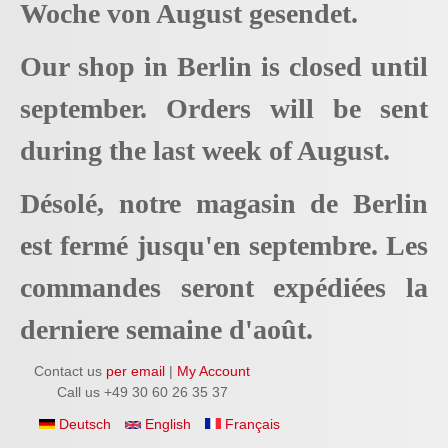
Woche von August gesendet.
Our shop in Berlin is closed until
september. Orders will be sent
during the last week of August.
Désolé, notre magasin de Berlin
est fermé jusqu'en septembre. Les
commandes seront expédiées la
derniere semaine d'août.
Contact us
per email
|
My Account
Call us +49 30 60 26 35 37
Deutsch
English
Français