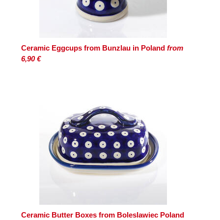
Ceramic Eggcups from Bunzlau in Poland
from
6,90 €
Ceramic Butter Boxes from Boleslawiec Poland