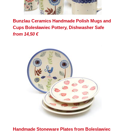
Bunzlau Ceramics Handmade Polish Mugs and
Cups Bolesławiec Pottery, Dishwasher Safe
from 14,50 €
Handmade Stoneware Plates from Boleslawiec