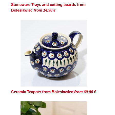
Stoneware Trays and cutting boards from
Boleslawiec
from 14,90 €
Ceramic Teapots from Boleslawiec
from 69,90 €