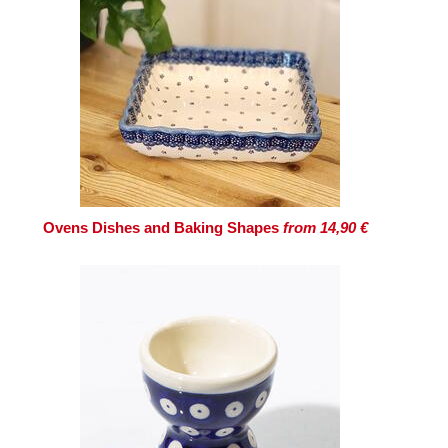
Ovens Dishes and Baking Shapes
from 14,90 €