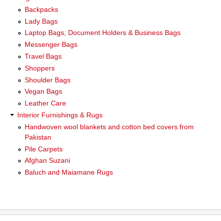
Backpacks
Lady Bags
Laptop Bags, Document Holders & Business Bags
Messenger Bags
Travel Bags
Shoppers
Shoulder Bags
Vegan Bags
Leather Care
Interior Furnishings & Rugs
Handwoven wool blankets and cotton bed covers from
Pakistan
Pile Carpets
Afghan Suzani
Baluch and Maiamane Rugs