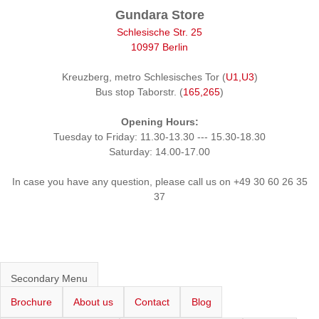
Gundara Store
Schlesische Str. 25
10997 Berlin
Kreuzberg, metro Schlesisches Tor (
U1,U3
)
Bus stop Taborstr. (
165,265
)
Opening Hours:
Tuesday to Friday: 11.30-13.30 --- 15.30-18.30
Saturday: 14.00-17.00
In case you have any question, please call us on +49 30 60 26 35
37
Secondary Menu
Brochure
About us
Contact
Blog