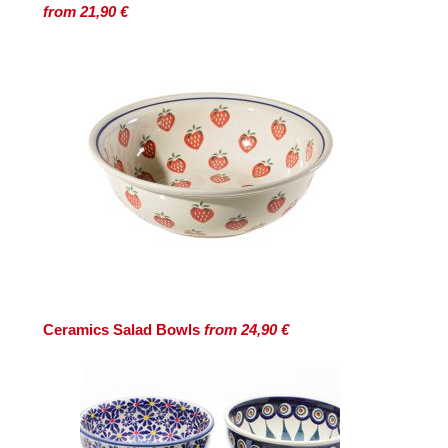
from 21,90 €
Ceramics Salad Bowls
from 24,90 €