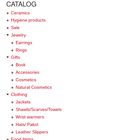
CATALOG
Ceramics
Hygiene products
Sale
Jewelry
Earrings
Rings
Gifts
Book
Accessories
Cosmetics
Natural Cosmetics
Clothing
Jackets
Shawls/Scarves/Towels
Wrist warmers
Hats/ Pakol
Leather Slippers
Food Items