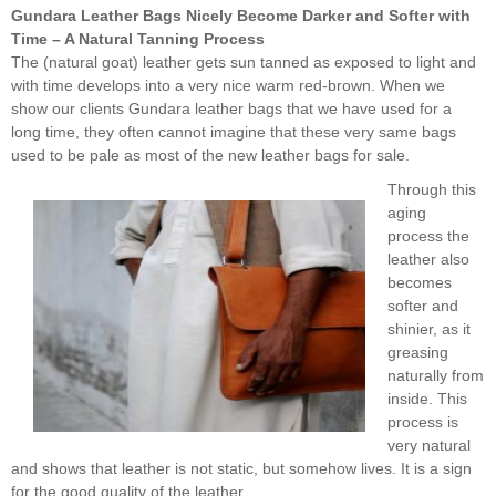
Gundara Leather Bags Nicely Become Darker and Softer with
Time – A Natural Tanning Process
The (natural goat) leather gets sun tanned as exposed to light and
with time develops into a very nice warm red-brown. When we
show our clients Gundara leather bags that we have used for a
long time, they often cannot imagine that these very same bags
used to be pale as most of the new leather bags for sale.
Through this
aging
process the
leather also
becomes
softer and
shinier, as it
greasing
naturally from
inside. This
process is
very natural
and shows that leather is not static, but somehow lives. It is a sign
for the good quality of the leather.