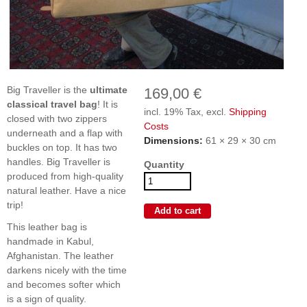
Big Traveller is the
ultimate
169,00 €
classical travel bag
! It is
incl. 19% Tax, excl.
Shipping
closed with two zippers
Costs
underneath and a flap with
Dimensions:
61 × 29 × 30 cm
buckles on top. It has two
handles. Big Traveller is
Quantity
produced from high-quality
natural leather. Have a nice
trip!
This leather bag is
handmade in Kabul,
Afghanistan. The leather
darkens nicely with the time
and becomes softer which
is a sign of quality.