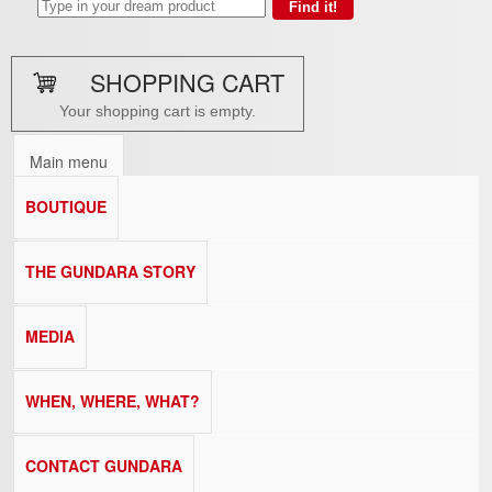
SHOPPING CART
Your shopping cart is empty.
Main menu
BOUTIQUE
THE GUNDARA STORY
MEDIA
WHEN, WHERE, WHAT?
CONTACT GUNDARA