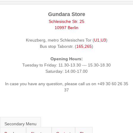
Gundara Store
Schlesische Str. 25
10997 Berlin
Kreuzberg, metro Schlesisches Tor (
U1,U3
)
Bus stop Taborstr. (
165,265
)
Opening Hours:
Tuesday to Friday: 11.30-13.30 --- 15.30-18.30
Saturday: 14.00-17.00
In case you have any question, please call us on +49 30 60 26 35
37
Secondary Menu