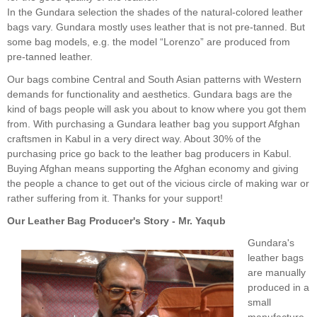
In the Gundara selection the shades of the natural-colored leather
bags vary. Gundara mostly uses leather that is not pre-tanned. But
some bag models, e.g. the model “Lorenzo” are produced from
pre-tanned leather.
Our bags combine Central and South Asian patterns with Western
demands for functionality and aesthetics. Gundara bags are the
kind of bags people will ask you about to know where you got them
from. With purchasing a Gundara leather bag you support Afghan
craftsmen in Kabul in a very direct way. About 30% of the
purchasing price go back to the leather bag producers in Kabul.
Buying Afghan means supporting the Afghan economy and giving
the people a chance to get out of the vicious circle of making war or
rather suffering from it. Thanks for your support!
Our Leather Bag Producer's Story - Mr. Yaqub
Gundara's
leather bags
are manually
produced in a
small