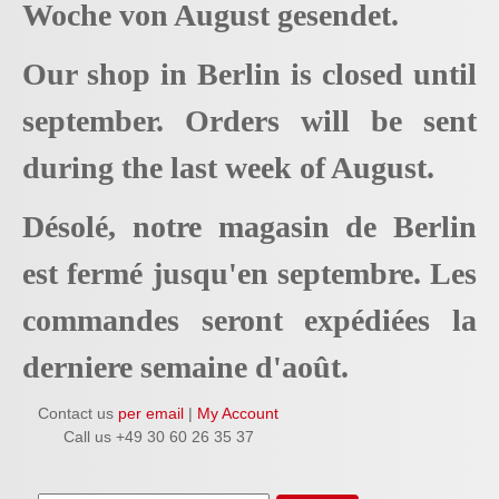
Woche von August gesendet.
Our shop in Berlin is closed until
september. Orders will be sent
during the last week of August.
Désolé, notre magasin de Berlin
est fermé jusqu'en septembre. Les
commandes seront expédiées la
derniere semaine d'août.
Contact us
per email
|
My Account
Call us +49 30 60 26 35 37