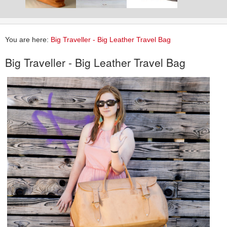
You are here:
Big Traveller - Big Leather Travel Bag
Big Traveller - Big Leather Travel Bag