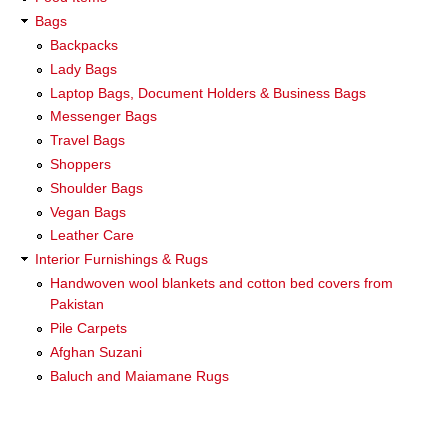
Bags
Backpacks
Lady Bags
Laptop Bags, Document Holders & Business Bags
Messenger Bags
Travel Bags
Shoppers
Shoulder Bags
Vegan Bags
Leather Care
Interior Furnishings & Rugs
Handwoven wool blankets and cotton bed covers from
Pakistan
Pile Carpets
Afghan Suzani
Baluch and Maiamane Rugs