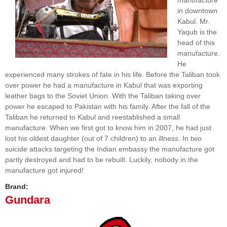
manufacture
in downtown
Kabul. Mr.
Yaqub is the
head of this
manufacture.
He
experienced many strokes of fate in his life. Before the Taliban took
over power he had a manufacture in Kabul that was exporting
leather bags to the Soviet Union. With the Taliban taking over
power he escaped to Pakistan with his family. After the fall of the
Taliban he returned to Kabul and reestablished a small
manufacture. When we first got to know him in 2007, he had just
lost his oldest daughter (out of 7 children) to an illness. In two
suicide attacks targeting the Indian embassy the manufacture got
partly destroyed and had to be rebuilt. Luckily, nobody in the
manufacture got injured!
Brand:
Gundara