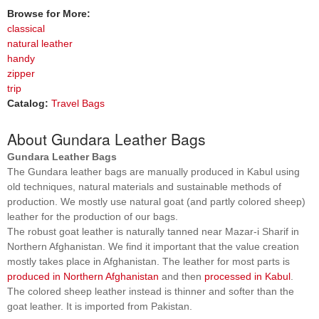
Browse for More:
classical
natural leather
handy
zipper
trip
Catalog:
Travel Bags
About Gundara Leather Bags
Gundara Leather Bags
The Gundara leather bags are manually produced in Kabul using
old techniques, natural materials and sustainable methods of
production. We mostly use natural goat (and partly colored sheep)
leather for the production of our bags.
The robust goat leather is naturally tanned near Mazar-i Sharif in
Northern Afghanistan. We find it important that the value creation
mostly takes place in Afghanistan. The leather for most parts is
produced in Northern Afghanistan
and then
processed in Kabul
.
The colored sheep leather instead is thinner and softer than the
goat leather. It is imported from Pakistan.