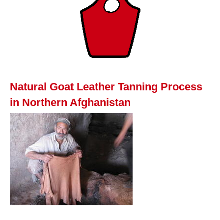
Natural Goat Leather Tanning Process
in Northern Afghanistan