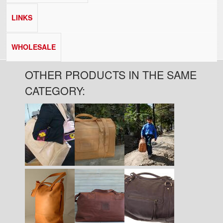
LINKS
WHOLESALE
OTHER PRODUCTS IN THE SAME
CATEGORY: