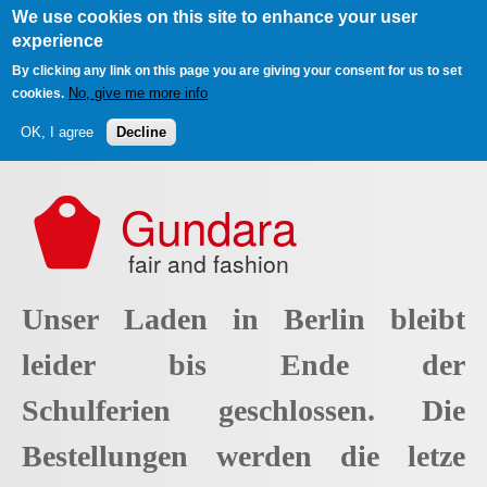
We use cookies on this site to enhance your user
experience
By clicking any link on this page you are giving your consent for us to set
No, give me more info
cookies.
OK, I agree
Decline
Skip to main content
Gundara
fair and fashion
Unser Laden in Berlin bleibt
leider bis Ende der
Schulferien geschlossen. Die
Bestellungen werden die letze