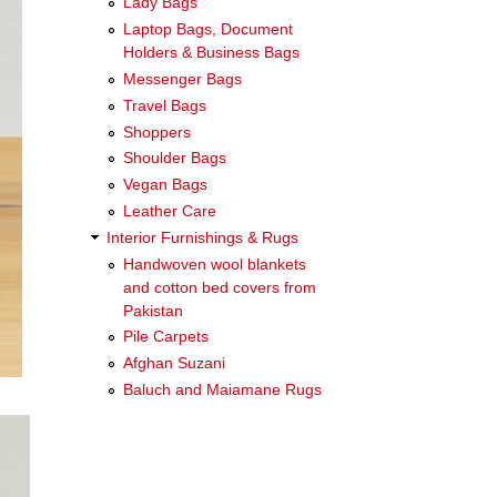
Lady Bags
Laptop Bags, Document
Holders & Business Bags
Messenger Bags
Travel Bags
Shoppers
Shoulder Bags
Vegan Bags
Leather Care
Interior Furnishings & Rugs
Handwoven wool blankets
and cotton bed covers from
Pakistan
Pile Carpets
Afghan Suzani
Baluch and Maiamane Rugs