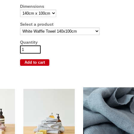
Dimensions
Select a product
Quantity