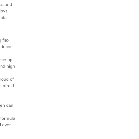
ess and
loys
ents
 flax
oducer".
d
vice up
and high
roud of
t afraid
nen can
 formula
l over