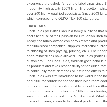
experience are uphold (under the label Linas since 
modernity, high quality 100% linen, linen/cotton, whi
over 200 highly-qualified specialists. Since 2003 Lin
which correspond to OEKO-TEX 100 standards.
Linen Tales
Linen Tales (or Baltic Flax) is a family business that
fibers because of their passion for Lithuanian linen tr
Today, the family-owned company creates and produces
medium-sized companies, supplies international brand
to finishing of linen (dyeing, printing, etc.). Their 
open-mindedness have allowed Linen Tales (Baltic Fl
customers*. For Linen Tales, tradition goes hand in h
its products and takes responsibility for ensuring tha
to continually make demands on itself and others to
Linen Tales was first introduced to the world in the
beautiful, the founders* opened their living room do
be by combining the tradition and history of linen (fla
reinterpretation of the fabric in a 16th century build
was more colors and softness. And it worked. What s
the world. Linen, a wonderful natural product from the