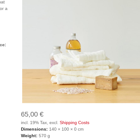
hat
or a
ce:
65,00 €
incl. 19% Tax, excl.
Shipping Costs
Dimensions:
140 × 100 × 0 cm
Weight:
570 g