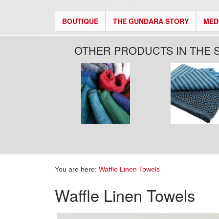
BOUTIQUE
THE GUNDARA STORY
MED
OTHER PRODUCTS IN THE 
You are here:
Waffle Linen Towels
Waffle Linen Towels