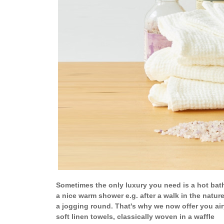
Sometimes the only luxury you need is a hot bat
a nice warm shower e.g. after a walk in the nature
a jogging round. That's why we now offer you air
soft linen towels, classically woven in a waffle