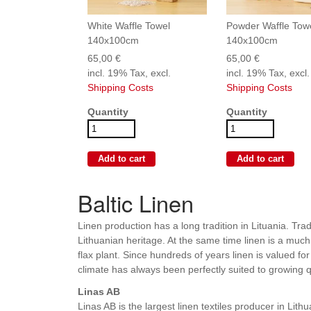
White Waffle Towel
Powder Waffle Tow
140x100cm
140x100cm
65,00 €
65,00 €
incl. 19% Tax, excl.
incl. 19% Tax, excl.
Shipping Costs
Shipping Costs
Quantity
Quantity
Baltic Linen
Linen production has a long tradition in Lituania. Trad
Lithuanian heritage. At the same time linen is a much
flax plant. Since hundreds of years linen is valued fo
climate has always been perfectly suited to growing q
Linas AB
Linas AB is the largest linen textiles producer in Lit