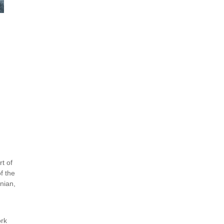
rt of
f the
anian,
ork