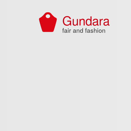
Skip to main content
Gundara
fair and fashion