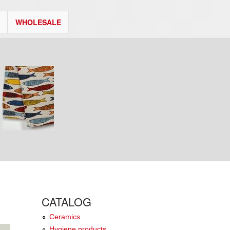
WHOLESALE
CATALOG
Ceramics
Hygiene products