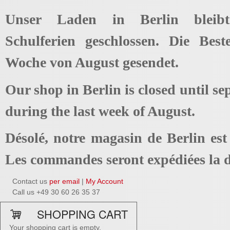
Unser Laden in Berlin bleib
Schulferien geschlossen. Die Best
Woche von August gesendet.
Our shop in Berlin is closed until se
during the last week of August.
Désolé, notre magasin de Berlin es
Les commandes seront expédiées la d
Contact us
per email
|
My Account
Call us +49 30 60 26 35 37
SHOPPING CART
Your shopping cart is empty.