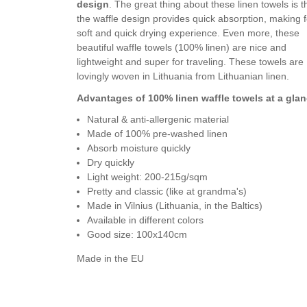
design
. The great thing about these linen towels is t
the waffle design provides quick absorption, making f
soft and quick drying experience. Even more, these
beautiful waffle towels (100% linen) are nice and
lightweight and super for traveling. These towels are
lovingly woven in Lithuania from Lithuanian linen.
Advantages of 100% linen waffle towels at a glan
Natural & anti-allergenic material
Made of 100% pre-washed linen
Absorb moisture quickly
Dry quickly
Light weight: 200-215g/sqm
Pretty and classic (like at grandma's)
Made in Vilnius (Lithuania, in the Baltics)
Available in different colors
Good size: 100x140cm
Made in the EU