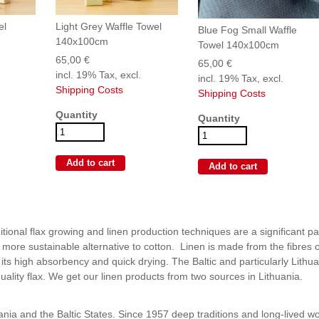
el
Light Grey Waffle Towel
Blue Fog Small Waffle
140x100cm
Towel 140x100cm
65,00 €
65,00 €
incl. 19% Tax, excl.
incl. 19% Tax, excl.
Shipping Costs
Shipping Costs
Quantity
Quantity
itional flax growing and linen production techniques are a significant pa
 more sustainable alternative to cotton. Linen is made from the fibres o
r its high absorbency and quick drying. The Baltic and particularly Lithu
uality flax. We get our linen products from two sources in Lithuania.
huania and the Baltic States. Since 1957 deep traditions and long-lived w