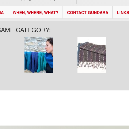
IA
WHEN, WHERE, WHAT?
CONTACT GUNDARA
LINKS
SAME CATEGORY: