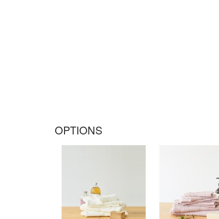
OPTIONS