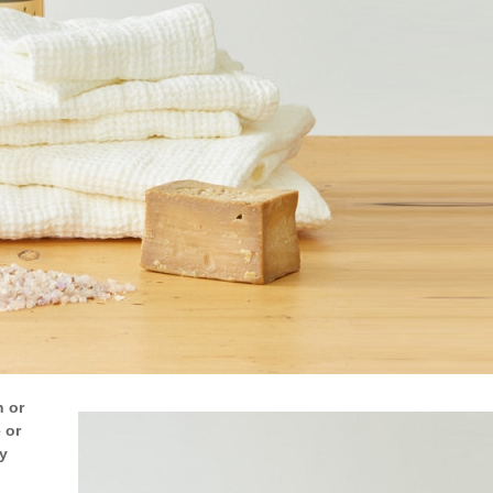
h or
 or
y