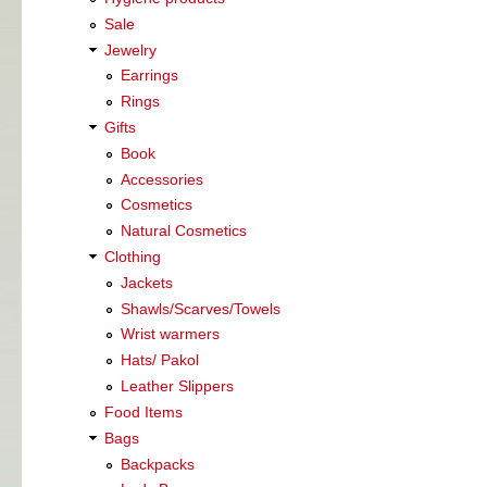
Sale
Jewelry
Earrings
Rings
Gifts
Book
Accessories
Cosmetics
Natural Cosmetics
Clothing
Jackets
Shawls/Scarves/Towels
Wrist warmers
Hats/ Pakol
Leather Slippers
Food Items
Bags
Backpacks