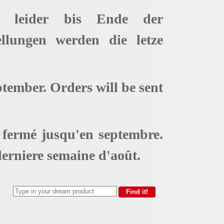
t leider bis Ende der
ellungen werden die letze
ptember. Orders will be sent
t fermé jusqu'en septembre.
erniere semaine d'août.