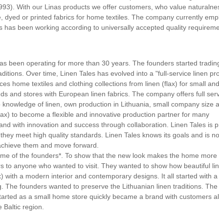
1993). With our Linas products we offer customers, who value naturaln
te, dyed or printed fabrics for home textiles. The company currently emp
as has been working according to universally accepted quality requirem
 has been operating for more than 30 years. The founders started trading
aditions. Over time, Linen Tales has evolved into a "full-service linen pr
 home textiles and clothing collections from linen (flax) for small an
s and stores with European linen fabrics. The company offers full ser
deep knowledge of linen, own production in Lithuania, small company size 
ax) to become a flexible and innovative production partner for many
and with innovation and success through collaboration. Linen Tales is p
t they meet high quality standards. Linen Tales knows its goals and is no
 achieve them and move forward.
 home of the founders*. To show that the new look makes the home more
ors to anyone who wanted to visit. They wanted to show how beautiful li
x) with a modern interior and contemporary designs. It all started with a
ing. The founders wanted to preserve the Lithuanian linen traditions. The
tarted as a small home store quickly became a brand with customers al
 Baltic region.