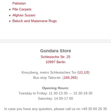
Pakistan
Pile Carpets
Afghan Suzani
Baluch and Maiamane Rugs
Gundara Store
Schlesische Str. 25
10997 Berlin
Kreuzberg, metro Schlesisches Tor (
U1,U3
)
Bus stop Taborstr. (
165,265
)
Opening Hours:
Tuesday to Friday: 11.30-13.30 --- 15.30-18.30
Saturday: 14.00-17.00
In case you have any question, please call us on +49 30 60 26 35