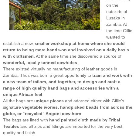
on the
outskirts of
Lusaka in
Zambia. At
the time Gillie
wanted to
establish a new, s
maller workshop at home where she could
return to being more hands-on and involved on a daily basis
with craftsmen
. At the same time she discovered a source of
wonderful, locally tanned cowhides
.
There existed virtually no manufacturing of leather goods in
Zambia. Thus was born a great opportunity to
train and work with
a new team of tailors, and together, to design and craft a
range of high quality hand bags and accessories with a
unique African feel
.
All the bags are
unique pieces
and adorned either with Gillie’s
signature
vegetable ivories, handpicked beads from across the
globe, or “recycled” Angoni cow horn
.
The bags are lined with
hand painted cloth made by Tribal
Textiles
and all zips and fittings are imported for the very best
quality and finish.