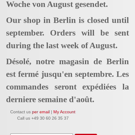
Woche von August gesendet.
Our shop in Berlin is closed until
september. Orders will be sent
during the last week of August.
Désolé, notre magasin de Berlin
est fermé jusqu'en septembre. Les
commandes seront expédiées la
derniere semaine d'août.
Contact us
per email
|
My Account
Call us +49 30 60 26 35 37