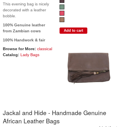
This evening bag is nicely
decorated with a leather
bobble.
100% Genuine leather
from Zambian cows
100% Handwork & fair
Browse for More:
classical
Catalog:
Lady Bags
Jackal and Hide - Handmade Genuine
African Leather Bags