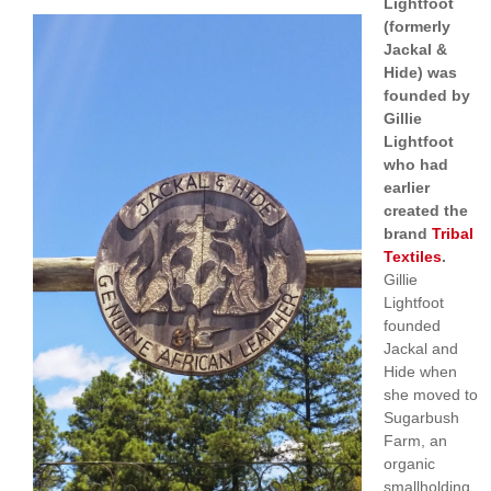
Lightfoot
(formerly
Jackal &
Hide) was
founded by
Gillie
Lightfoot
who had
earlier
created the
brand
Tribal
Textiles
.
Gillie
Lightfoot
founded
Jackal and
Hide when
she moved to
Sugarbush
Farm, an
organic
smallholding