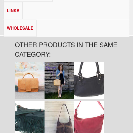
LINKS
WHOLESALE
OTHER PRODUCTS IN THE SAME
CATEGORY:
Pages