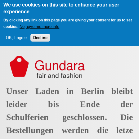
We use cookies on this site to enhance your user
experience
By clicking any link on this page you are giving your consent for us to set
No, give me more info
cookies.
OK, I agree
Decline
Skip to main content
Gundara
fair and fashion
Unser Laden in Berlin bleibt
leider bis Ende der
Schulferien geschlossen. Die
Bestellungen werden die letze