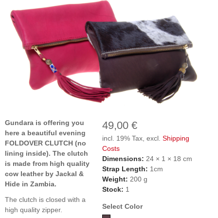
Gundara is offering you
49,00 €
here a beautiful evening
incl. 19% Tax, excl.
Shipping
FOLDOVER CLUTCH (no
Costs
lining inside). The clutch
Dimensions:
24 × 1 × 18 cm
is made from high quality
Strap Length:
1cm
cow leather by Jackal &
Weight:
200 g
Hide in Zambia.
Stock:
1
The clutch is closed with a
Select Color
high quality zipper.