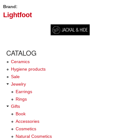
Brand:
Lightfoot
CATALOG
Ceramics
Hygiene products
Sale
Jewelry
Earrings
Rings
Gifts
Book
Accessories
Cosmetics
Natural Cosmetics