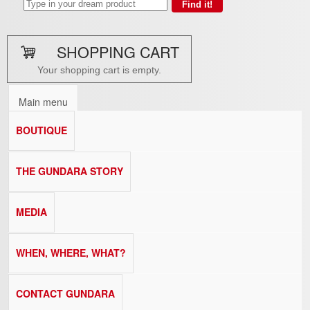
SHOPPING CART
Your shopping cart is empty.
Main menu
BOUTIQUE
THE GUNDARA STORY
MEDIA
WHEN, WHERE, WHAT?
CONTACT GUNDARA