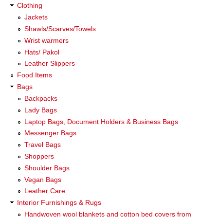
Clothing
Jackets
Shawls/Scarves/Towels
Wrist warmers
Hats/ Pakol
Leather Slippers
Food Items
Bags
Backpacks
Lady Bags
Laptop Bags, Document Holders & Business Bags
Messenger Bags
Travel Bags
Shoppers
Shoulder Bags
Vegan Bags
Leather Care
Interior Furnishings & Rugs
Handwoven wool blankets and cotton bed covers from