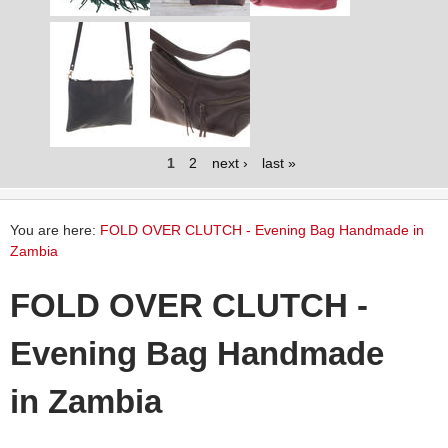
1
2
next ›
last »
You are here:
FOLD OVER CLUTCH - Evening Bag Handmade in
Zambia
FOLD OVER CLUTCH -
Evening Bag Handmade
in Zambia