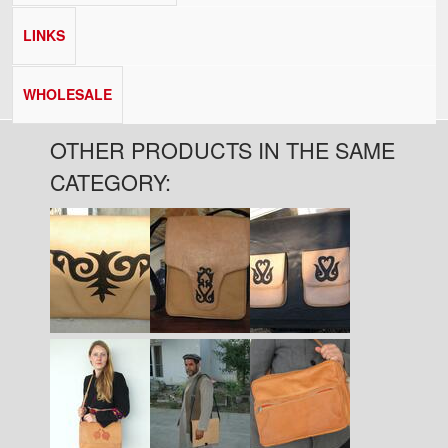
LINKS
WHOLESALE
OTHER PRODUCTS IN THE SAME
CATEGORY:
Pages