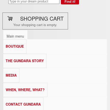
SHOPPING CART
Your shopping cart is empty.
Main menu
BOUTIQUE
THE GUNDARA STORY
MEDIA
WHEN, WHERE, WHAT?
CONTACT GUNDARA