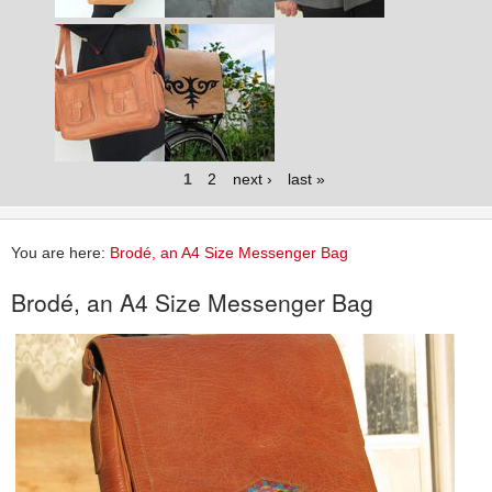
1
2
next ›
last »
You are here:
Brodé, an A4 Size Messenger Bag
Brodé, an A4 Size Messenger Bag