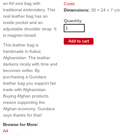
an A4-size bag with
Costs
traditional embroidery. This
Dimensions:
30 × 24 × 7 cm
real leather bag has an
Quantity
inside pocket and an
adjustable shoulder strap. It
is magnet-closed.
This leather bag is
handmade in Kabul,
Afghanistan. The leather
darkens nicely with time and
becomes softer. By
purchasing a Gundara
leather bag you support fair
trade with Afghanistan.
Buying Afghan products
means supporting the
Afghan economy. Gundara
says thanks for that!
Browse for More:
A4