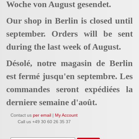
Woche von August gesendet.
Our shop in Berlin is closed until
september. Orders will be sent
during the last week of August.
Désolé, notre magasin de Berlin
est fermé jusqu'en septembre. Les
commandes seront expédiées la
derniere semaine d'août.
Contact us
per email
|
My Account
Call us +49 30 60 26 35 37