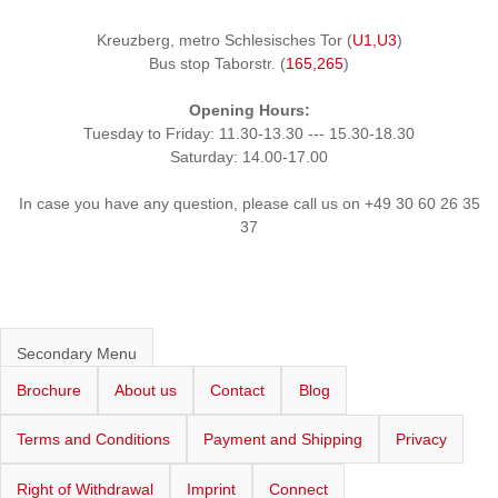
Kreuzberg, metro Schlesisches Tor (
U1,U3
)
Bus stop Taborstr. (
165,265
)
Opening Hours:
Tuesday to Friday: 11.30-13.30 --- 15.30-18.30
Saturday: 14.00-17.00
In case you have any question, please call us on +49 30 60 26 35
37
Secondary Menu
Brochure
About us
Contact
Blog
Terms and Conditions
Payment and Shipping
Privacy
Right of Withdrawal
Imprint
Connect