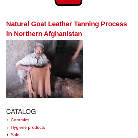
Natural Goat Leather Tanning Process
in Northern Afghanistan
CATALOG
Ceramics
Hygiene products
Sale