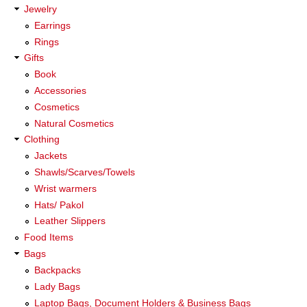
Jewelry
Earrings
Rings
Gifts
Book
Accessories
Cosmetics
Natural Cosmetics
Clothing
Jackets
Shawls/Scarves/Towels
Wrist warmers
Hats/ Pakol
Leather Slippers
Food Items
Bags
Backpacks
Lady Bags
Laptop Bags, Document Holders & Business Bags