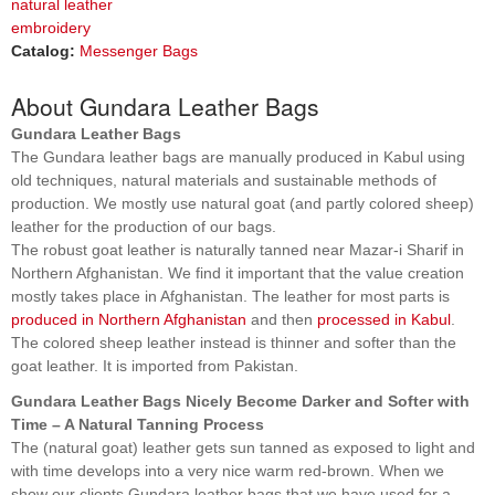
natural leather
embroidery
Catalog:
Messenger Bags
About Gundara Leather Bags
Gundara Leather Bags
The Gundara leather bags are manually produced in Kabul using
old techniques, natural materials and sustainable methods of
production. We mostly use natural goat (and partly colored sheep)
leather for the production of our bags.
The robust goat leather is naturally tanned near Mazar-i Sharif in
Northern Afghanistan. We find it important that the value creation
mostly takes place in Afghanistan. The leather for most parts is
produced in Northern Afghanistan
and then
processed in Kabul
.
The colored sheep leather instead is thinner and softer than the
goat leather. It is imported from Pakistan.
Gundara Leather Bags Nicely Become Darker and Softer with
Time – A Natural Tanning Process
The (natural goat) leather gets sun tanned as exposed to light and
with time develops into a very nice warm red-brown. When we
show our clients Gundara leather bags that we have used for a