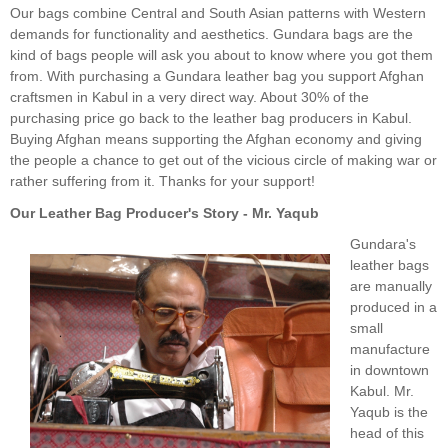
Our bags combine Central and South Asian patterns with Western
demands for functionality and aesthetics. Gundara bags are the
kind of bags people will ask you about to know where you got them
from. With purchasing a Gundara leather bag you support Afghan
craftsmen in Kabul in a very direct way. About 30% of the
purchasing price go back to the leather bag producers in Kabul.
Buying Afghan means supporting the Afghan economy and giving
the people a chance to get out of the vicious circle of making war or
rather suffering from it. Thanks for your support!
Our Leather Bag Producer's Story - Mr. Yaqub
Gundara's
leather bags
are manually
produced in a
small
manufacture
in downtown
Kabul. Mr.
Yaqub is the
head of this