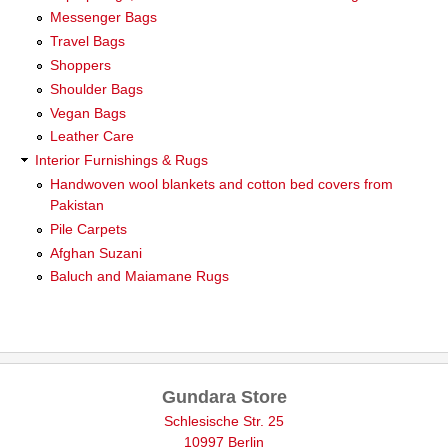
Messenger Bags
Travel Bags
Shoppers
Shoulder Bags
Vegan Bags
Leather Care
Interior Furnishings & Rugs
Handwoven wool blankets and cotton bed covers from
Pakistan
Pile Carpets
Afghan Suzani
Baluch and Maiamane Rugs
Gundara Store
Schlesische Str. 25
10997 Berlin