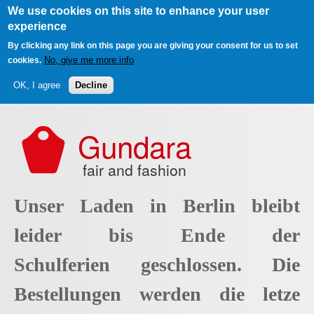
We use cookies on this site to enhance your user
experience
By clicking any link on this page you are giving your consent for us to set
No, give me more info
cookies.
OK, I agree
Decline
Skip to main content
Gundara
fair and fashion
Unser Laden in Berlin bleibt
leider bis Ende der
Schulferien geschlossen. Die
Bestellungen werden die letze