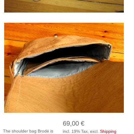
69,00 €
The shoulder bag Brodé is
incl. 19% Tax, excl.
Shipping