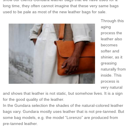
long time, they often cannot imagine that these very same bags
used to be pale as most of the new leather bags for sale.
Through this
aging
process the
leather also
becomes
softer and
shinier, as it
greasing
naturally from
inside. This
process is
very natural
and shows that leather is not static, but somehow lives. It is a sign
for the good quality of the leather.
In the Gundara selection the shades of the natural-colored leather
bags vary. Gundara mostly uses leather that is not pre-tanned. But
some bag models, e.g. the model “Lorenzo” are produced from
pre-tanned leather.