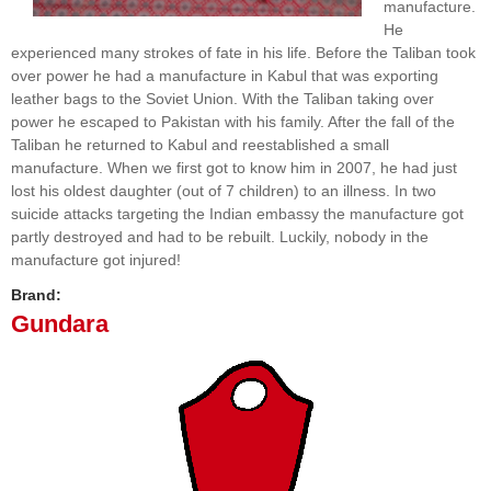
manufacture.
He
experienced many strokes of fate in his life. Before the Taliban took
over power he had a manufacture in Kabul that was exporting
leather bags to the Soviet Union. With the Taliban taking over
power he escaped to Pakistan with his family. After the fall of the
Taliban he returned to Kabul and reestablished a small
manufacture. When we first got to know him in 2007, he had just
lost his oldest daughter (out of 7 children) to an illness. In two
suicide attacks targeting the Indian embassy the manufacture got
partly destroyed and had to be rebuilt. Luckily, nobody in the
manufacture got injured!
Brand:
Gundara