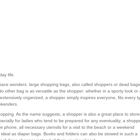
ay life.
 space wonders: large shopping bags, also called shoppers or dead bags
 other bag is as versatile as the shopper: whether in a sporty look or 
 extensively organized, a shopper simply inspires everyone, fits every t
ekenders.
opping. As the name suggests, a shopper is also a great place to store
specially for ladies who tend to be prepared for any eventuality, a shopp
le phone, all necessary utensils for a visit to the beach or a weekend
deal as diaper bags. Books and folders can also be stowed in such a