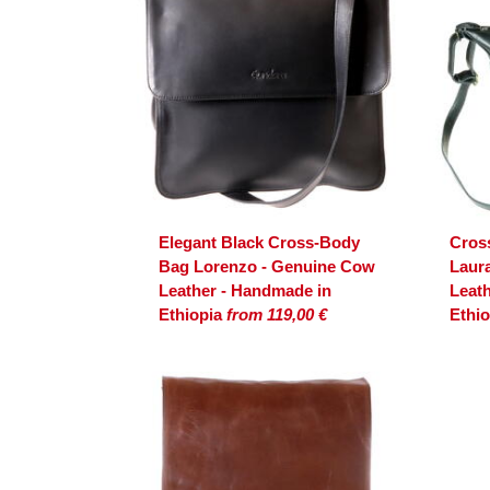
Elegant Black Cross-Body
Cros
Bag Lorenzo - Genuine Cow
Laur
Leather - Handmade in
Leat
Ethiopia
from 119,00 €
Ethi