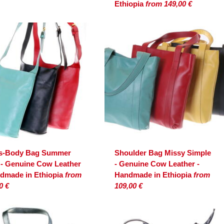
Ethiopia
from 149,00 €
s-Body Bag Summer
Shoulder Bag Missy Simple
 - Genuine Cow Leather
- Genuine Cow Leather -
ndmade in Ethiopia
from
Handmade in Ethiopia
from
0 €
109,00 €