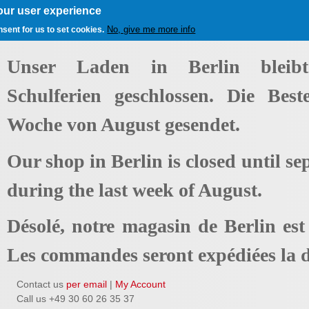
our user experience
No, give me more info
nsent for us to set cookies.
Unser Laden in Berlin bleib
Schulferien geschlossen. Die Best
Woche von August gesendet.
Our shop in Berlin is closed until se
during the last week of August.
Désolé, notre magasin de Berlin es
Les commandes seront expédiées la d
Contact us
per email
|
My Account
Call us +49 30 60 26 35 37