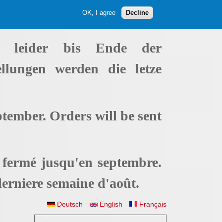
OK, I agree
Decline
t leider bis Ende der
ellungen werden die letze
ptember. Orders will be sent
t fermé jusqu'en septembre.
erniere semaine d'août.
Deutsch
English
Français