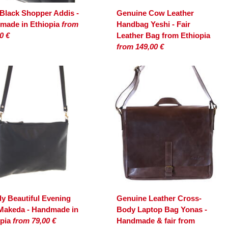
 Black Shopper Addis -
Genuine Cow Leather
made in Ethiopia
from
Handbag Yeshi - Fair
0 €
Leather Bag from Ethiopia
from 149,00 €
y Beautiful Evening
Genuine Leather Cross-
Makeda - Handmade in
Body Laptop Bag Yonas -
opia
from 79,00 €
Handmade & fair from