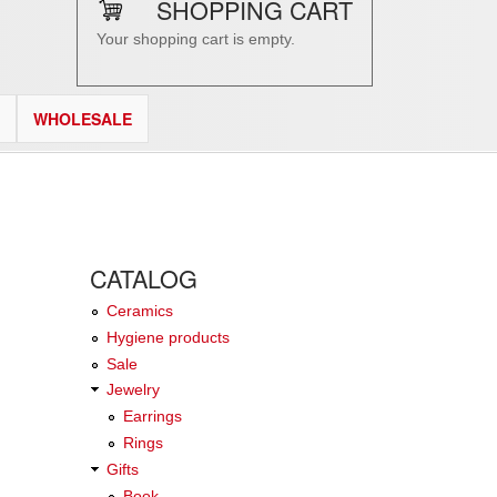
SHOPPING CART
Your shopping cart is empty.
WHOLESALE
CATALOG
Ceramics
Hygiene products
Sale
Jewelry
Earrings
Rings
Gifts
Book