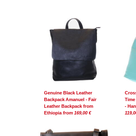
Genuine Black Leather
Cros
Backpack Amanuel - Fair
Time
Leather Backpack from
- Ha
Ethiopia
from 169,00 €
119,0