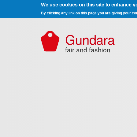
We use cookies on this site to enhance y
By clicking any link on this page you are giving your co
Skip to main content
Gundara
fair and fashion