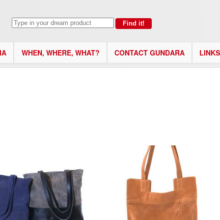
IA
WHEN, WHERE, WHAT?
CONTACT GUNDARA
LINKS