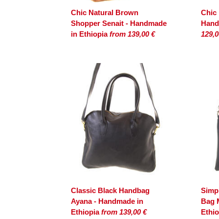
Chic Natural Brown
Chic
Shopper Senait - Handmade
Hand
in Ethiopia
from 139,00 €
129,0
Classic Black Handbag
Simpl
Ayana - Handmade in
Bag 
Ethiopia
from 139,00 €
Ethi