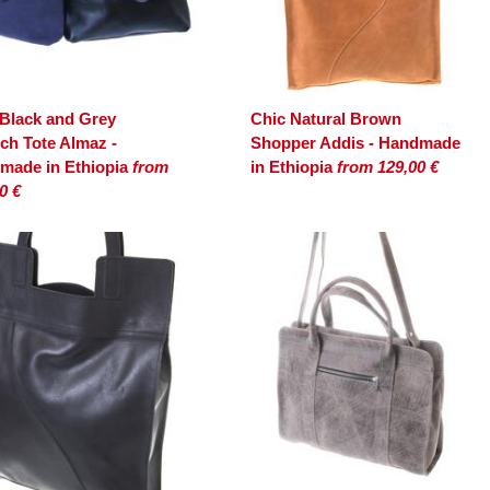
 Black and Grey
Chic Natural Brown
ch Tote Almaz -
Shopper Addis - Handmade
made in Ethiopia
from
in Ethiopia
from 129,00 €
0 €