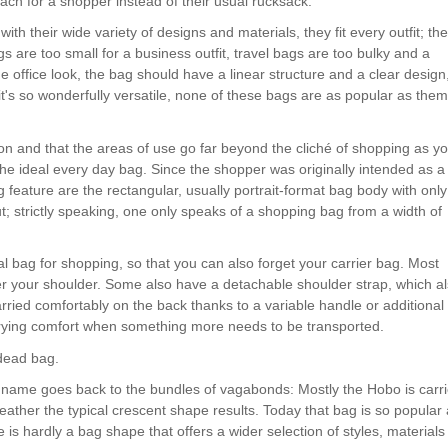
ach for a shopper instead of their usual rucksack.
th their wide variety of designs and materials, they fit every outfit; th
gs are too small for a business outfit, travel bags are too bulky and a
he office look, the bag should have a linear structure and a clear design
t's so wonderfully versatile, none of these bags are as popular as them
ion and that the areas of use go far beyond the cliché of shopping as y
the ideal every day bag. Since the shopper was originally intended as a
 feature are the rectangular, usually portrait-format bag body with only
; strictly speaking, one only speaks of a shopping bag from a width of
al bag for shopping, so that you can also forget your carrier bag. Most
r your shoulder. Some also have a detachable shoulder strap, which a
arried comfortably on the back thanks to a variable handle or additional
rrying comfort when something more needs to be transported.
 dead bag.
 name goes back to the bundles of vagabonds: Mostly the Hobo is carr
leather the typical crescent shape results. Today that bag is so popular
is hardly a bag shape that offers a wider selection of styles, materials