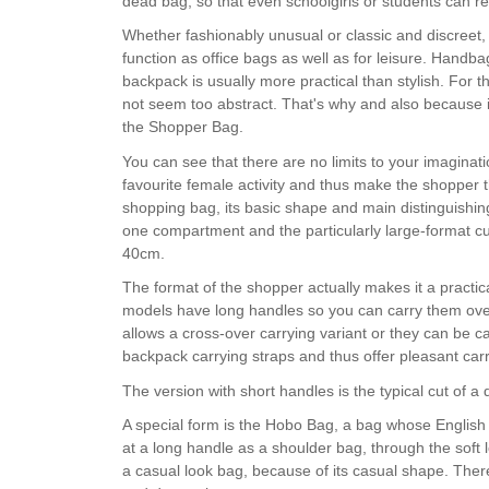
dead bag, so that even schoolgirls or students can re
Whether fashionably unusual or classic and discreet, wi
function as office bags as well as for leisure. Handba
backpack is usually more practical than stylish. For t
not seem too abstract. That's why and also because i
the Shopper Bag.
You can see that there are no limits to your imaginat
favourite female activity and thus make the shopper 
shopping bag, its basic shape and main distinguishing
one compartment and the particularly large-format cut
40cm.
The format of the shopper actually makes it a practic
models have long handles so you can carry them ove
allows a cross-over carrying variant or they can be c
backpack carrying straps and thus offer pleasant ca
The version with short handles is the typical cut of a
A special form is the Hobo Bag, a bag whose English
at a long handle as a shoulder bag, through the soft 
a casual look bag, because of its casual shape. There 