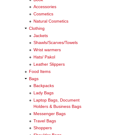
Accessories
Cosmetics
Natural Cosmetics
Clothing
Jackets
Shawls/Scarves/Towels
Wrist warmers
Hats/ Pakol
Leather Slippers
Food Items
Bags
Backpacks
Lady Bags
Laptop Bags, Document
Holders & Business Bags
Messenger Bags
Travel Bags
Shoppers