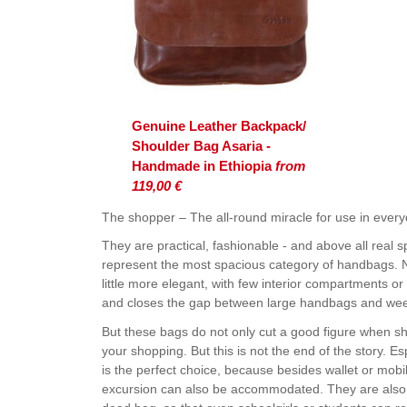
Genuine Leather Backpack/
Shoulder Bag Asaria -
Handmade in Ethiopia
from
119,00 €
The shopper – The all-round miracle for use in everyd
They are practical, fashionable - and above all real
represent the most spacious category of handbags. No
little more elegant, with few interior compartments or
and closes the gap between large handbags and we
But these bags do not only cut a good figure when sh
your shopping. But this is not the end of the story. E
is the perfect choice, because besides wallet or mobi
excursion can also be accommodated. They are also i