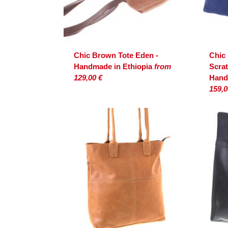
Chic Brown Tote Eden -
Chic
Handmade in Ethiopia
from
Scrat
129,00 €
Hand
159,0