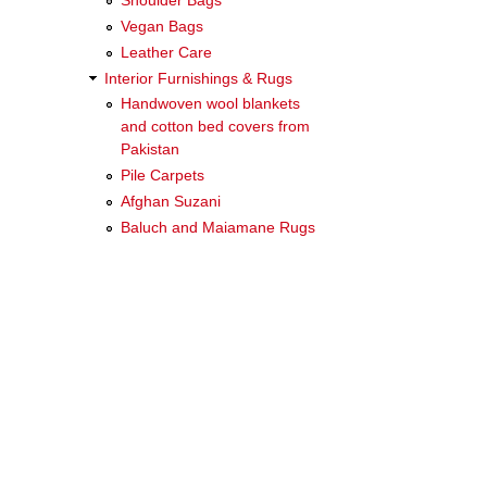
Shoulder Bags
Vegan Bags
Leather Care
Interior Furnishings & Rugs
Handwoven wool blankets
and cotton bed covers from
Pakistan
Pile Carpets
Afghan Suzani
Baluch and Maiamane Rugs