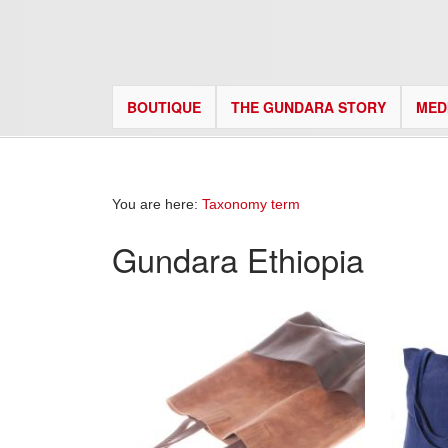
BOUTIQUE
THE GUNDARA STORY
MED
You are here:
Taxonomy term
Gundara Ethiopia