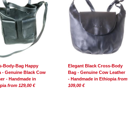
s-Body-Bag Happy
Elegant Black Cross-Body
a - Genuine Black Cow
Bag - Genuine Cow Leather
her - Handmade in
- Handmade in Ethiopia
from
opia
from 129,00 €
109,00 €